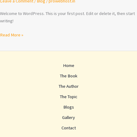
Leave a Comment
/
Blog
/
prowebhost.in
Welcome to WordPress. This is your first post. Edit or delete it, then start
writing!
Read More »
Home
The Book
The Author
The Topic
Blogs
Gallery
Contact