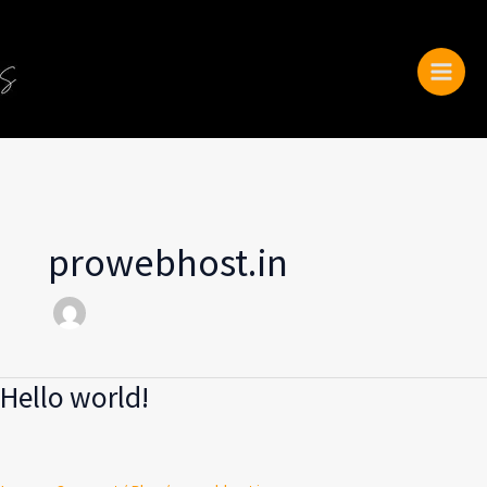
Skip
to
content
prowebhost.in
Hello world!
Hello
world!